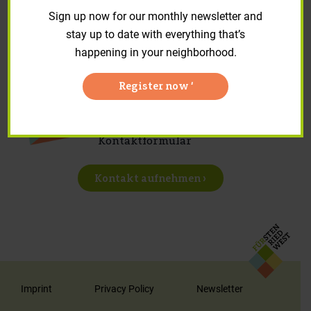
Repair requests and forms
Sign up now for our monthly newsletter and
stay up to date with everything that’s
happening in your neighborhood.
Register now ‘
Sie haben Anregungen, Fragen
oder Sonstiges? Nutzen Sie unser
Kontaktformular
Kontakt aufnehmen ›
Imprint
Privacy Policy
Newsletter