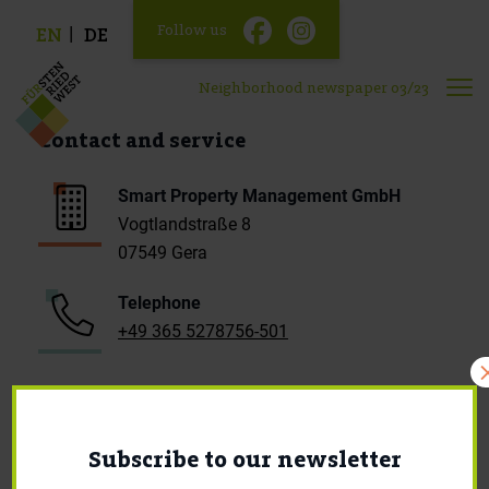
Follow us
EN
DE
Neighborhood newspaper 03/23
Contact and service
Smart Property Management GmbH
Vogtlandstraße 8
07549 Gera
Telephone
+49 365 5278756-501
E-Mail
mieter.fuw@smartprop-management.de
Subscribe to our newsletter