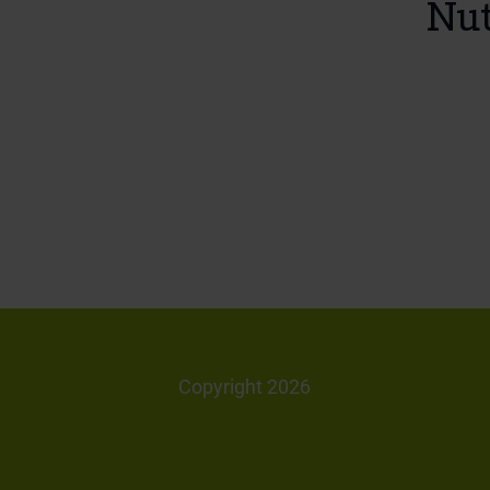
Nut
Copyright 2026