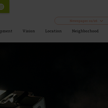
Newspaper 02/26
opment
Vision
Location
Neighborhood