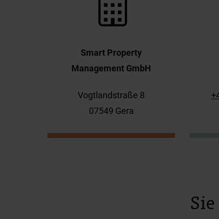
Smart Property
Management GmbH
Vogtlandstraße 8
+
07549 Gera
Sie