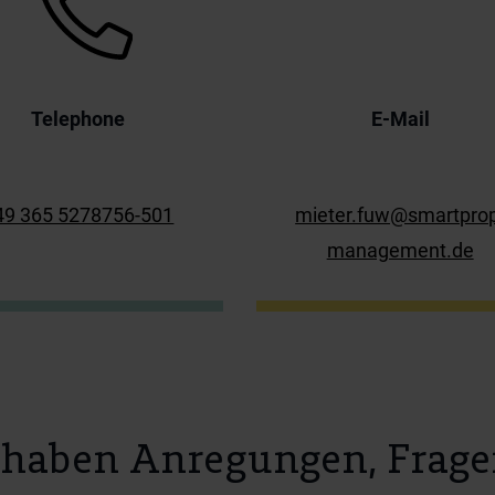
Telephone
E-Mail
49 365 5278756-501
mieter.fuw@smartpro
management.de
 haben Anregungen, Frage