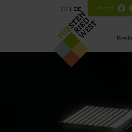
Follow us
EN
DE
Devel