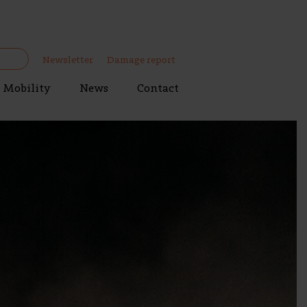
Newsletter
Damage report
Mobility
News
Contact