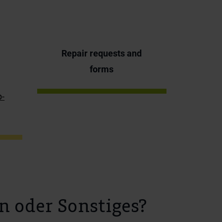
Repair requests and
forms
p-
n oder Sonstiges?