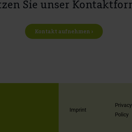
zen Sie unser Kontaktfor
Kontakt aufnehmen ›
Privacy
Imprint
Policy