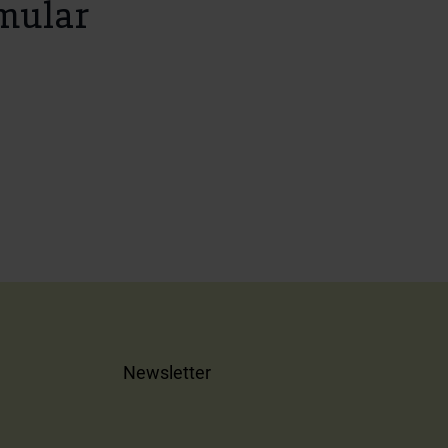
mular
Newsletter